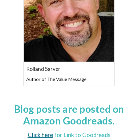
Rolland Sarver
Author of The Value Message
Blog posts are posted on
Amazon Goodreads.
Click here
for Link to Goodreads