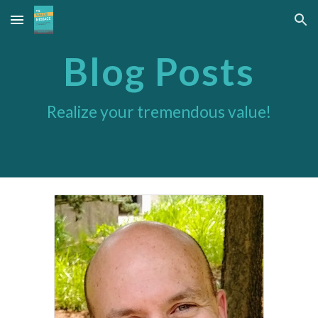
Skip to main content
Skip to navigation
Blog Posts
Realize your tremendous value!