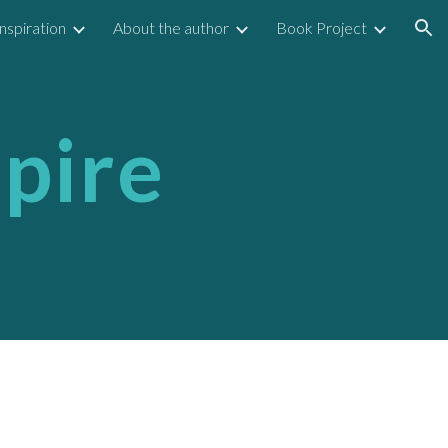
Inspiration
About the author
Book Project
ion
spire