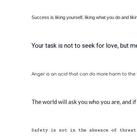
Success is liking yourself, liking what you do and li
Your task is not to seek for love, but me
Anger is an acid that can do more harm to the ve
The world will ask you who you are, and if 
Safety is not in the absence of threat