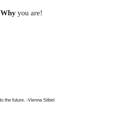
d
Why
you are!
 the future. -Vienna Stibel