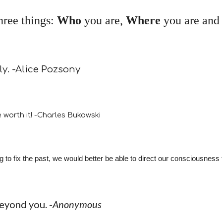
three things:
Who
you are,
Where
you are an
ly. -Alice Pozsony
 worth it! -Charles Bukowski
o fix the past, we would better be able to direct our consciousness to
beyond you. -
Anonymous