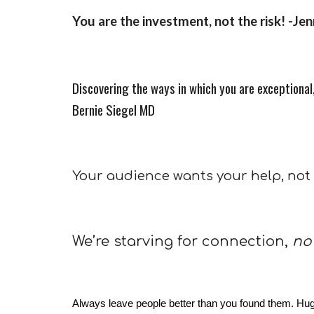
You are the investment, not the risk! -Je
Discovering the ways in which you are exceptional, 
Bernie Siegel MD
Your audience wants your help, not
We’re starving for connection,
no
Always leave people better than you found them. Hug th