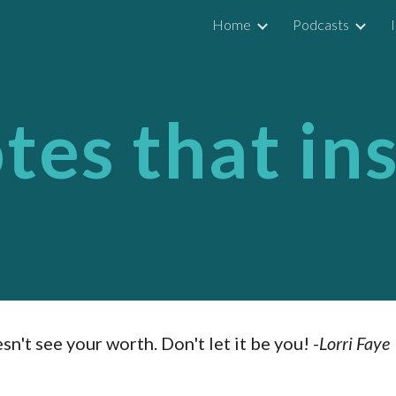
Home
Podcasts
ip to main content
Skip to navigat
es that in
't see your worth. Don't let it be you! -
Lorri Faye