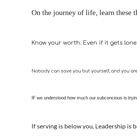
On the journey of life, learn these 
Know your worth. Even if it gets lone
Nobody can save you but yourself, and you are
IF we understood how much our subconcious is trying t
If serving is below you, Leadership is 