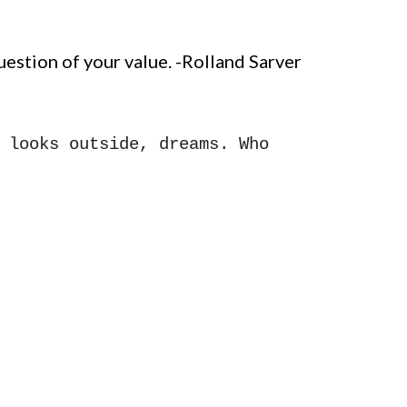
estion of your value.
-Rolland Sarver
 looks outside, dreams. Who