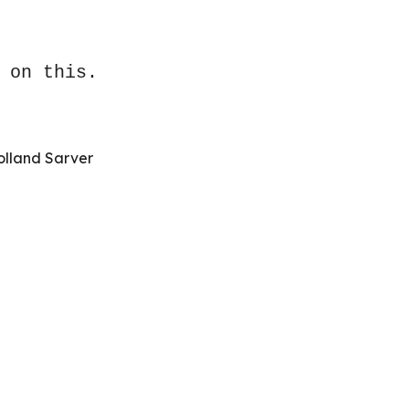
 on this.
olland Sarver