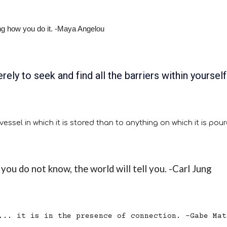
king how you do it. -Maya Angelou
rely to seek and find all the barriers within yourself
ssel in which it is stored than to anything on which it is pou
you do not know, the world will tell you. -Carl Jung
... it is in the presence of connection. -Gabe Mat