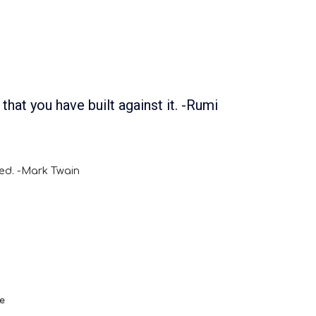
 that you have built against it. -Rumi
red. -Mark Twain
e