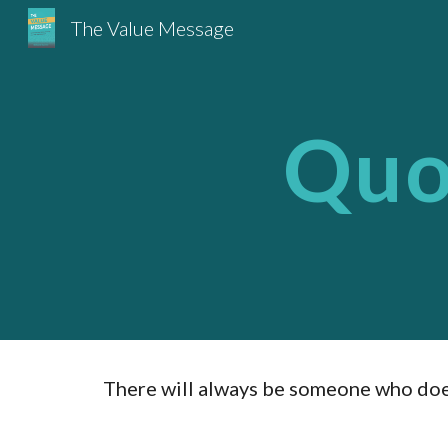
The Value Message
Sk
Quot
There will always be someone who doesn