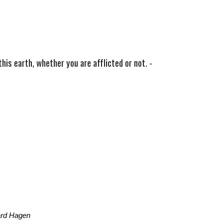
his earth, whether you are afflicted or not. -
ard Hagen