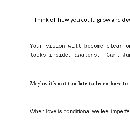
Think of how you could grow and deve
Your vision will become clear o
looks inside, awakens.- Carl Ju
Maybe, it’s not too late to learn how to
When love is conditional we feel imperf