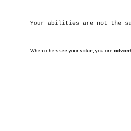
Your abilities are not the s
When others see your value, you are
advant