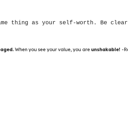
ame thing as your self-worth. Be clear
aged.
When you see your value, you are
unshakable!
-R