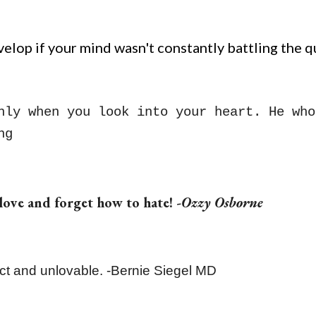
lop if your mind wasn't constantly battling the qu
nly when you look into your heart. He who
ng
 love and forget how to hate! -
Ozzy Osborne
ect and unlovable. -Bernie Siegel MD