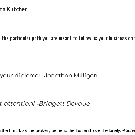
nna Kutcher
the particular path you are meant to follow, is your business on t
 your diploma! -Jonathan Milligan
t attention! -Bridgett Devoue
e hurt, kiss the broken, befriend the lost and love the lonely. -
Rich